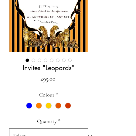
Invites "Leopards"
Price
£95.00
Colour
*
Quantity
*