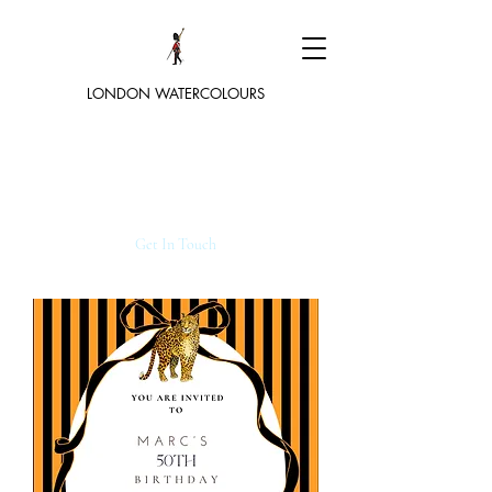
LONDON WATERCOLOURS
Get In Touch