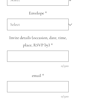
Envelope
*
Invite details (occasion, date, time,
place, RSVP by)
*
0/500
email
*
0/500
Quantity
*