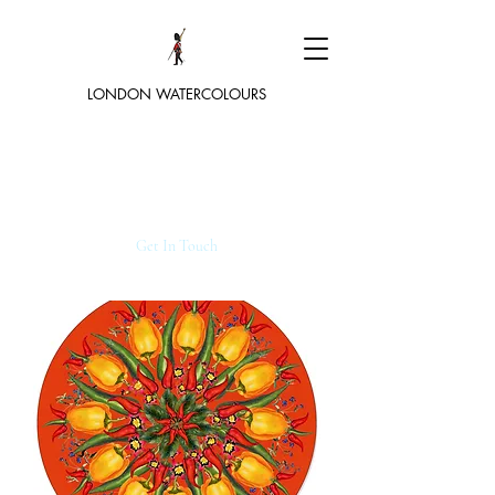
LONDON WATERCOLOURS
Get In Touch