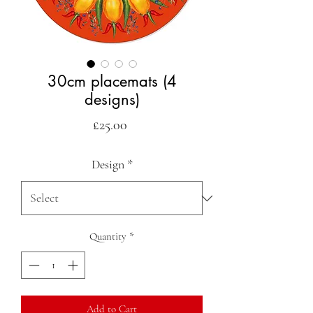
30cm placemats (4
designs)
Price
£25.00
Design
*
Quantity
*
Add to Cart