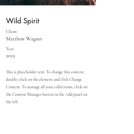
Wild Spirit
Client:
Matthew Wagner
Year:
2023
This is placeholder text. To change this content,
double-click on the element and click Change
Content. To manage all your collections, click on
the Content Manager button in the Add panel on
the left.
Previous