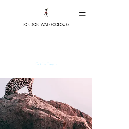
LONDON WATERCOLOURS
Get In Touch